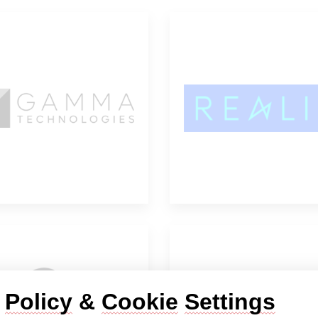
Gamma
Realis Simulat
Technologies
 
Policy
 & 
Cookie
Settings
ESTECO
dSPACE