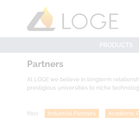
PRODUCTS
Partners
At LOGE we believe in longterm relationsh
prestigious universities to niche technology
filter
Industrial Partners
Academic P