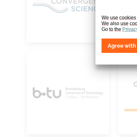
We
use
cookies
We
 also 
use
coo
Go 
to
the
Privac
Agree with 
Brandenburg
University of
Technology