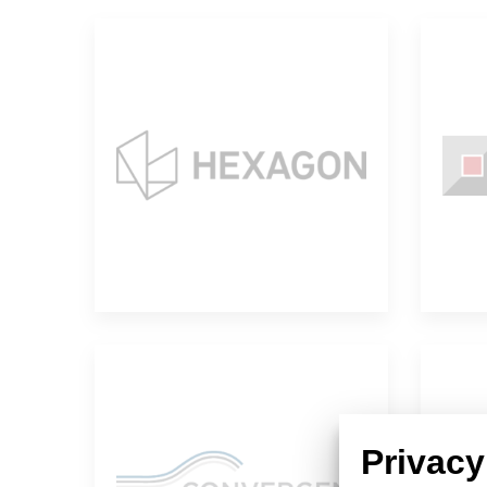
Hexagon
Convergent
Privacy
Science