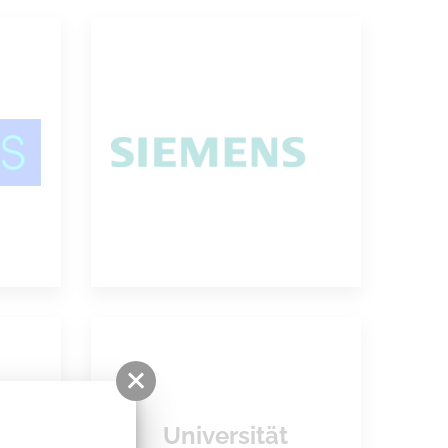
Siemens PLM
ion
Software
Universität