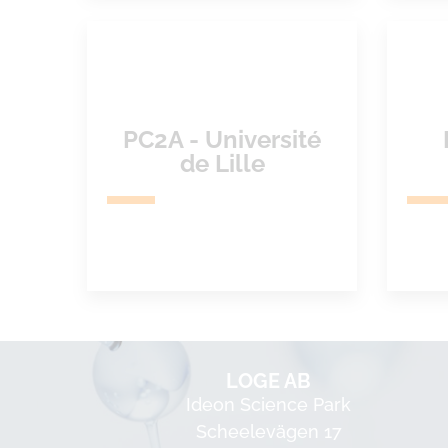
PC2A - Université
de Lille
LOGE AB
Ideon Science Park
Scheelevägen 17