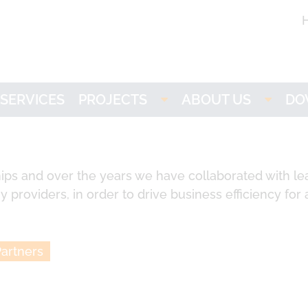
SERVICES
PROJECTS
ABOUT US
DO
Imogen
LOGE
L
NH3-stat
Partners
ips and over the years we have collaborated with le
 providers, in order to drive business efficiency for a
VISION
Research
ACTIVATE
Career
artners
LOGEbat - Virtual
Battery