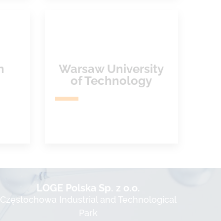
n
Warsaw University
of Technology
LOGE Polska Sp. z o.o.
Częstochowa Industrial and Technological
Park