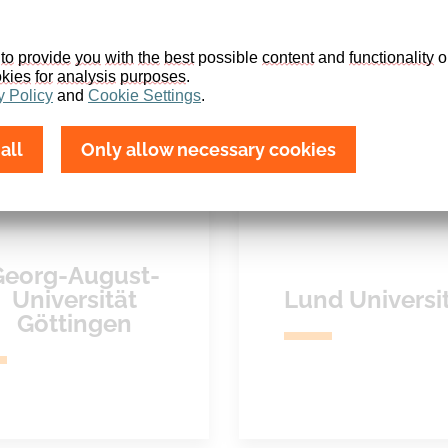
to
provide
you
with
the
best
 possible 
content
 and 
functionality
 o
kies
for
analysis
purposes
.
y
Policy
 and 
Cookie
Settings
.
all
Only allow necessary cookies
Georg-August-
Universität
Lund Universi
Göttingen