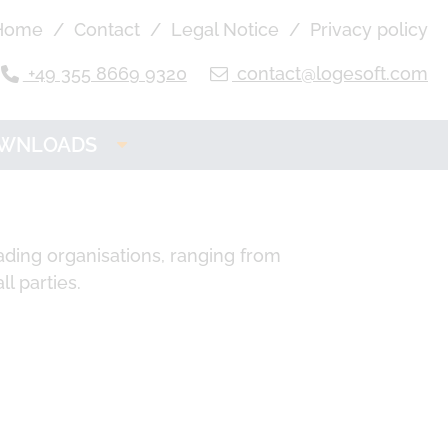
Home
Contact
Legal Notice
Privacy policy
+49 355 8669 9320
contact@logesoft.com
WNLOADS
OGE Product
Downloads
ading organisations, ranging from
ll parties.