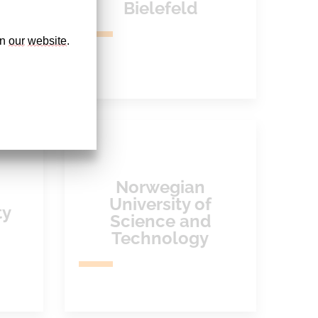
Bielefeld
n 
our
website
. 
Norwegian
University of
ty
Science and
Technology