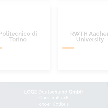
Politecnico di
RWTH Aache
Torino
University
LOGE Deutschland GmbH
Querstraße 48
03044 Cottbus