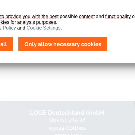
to
provide
you
with
the
best
 possible 
content
 and 
functionality
 o
kies
for
analysis
purposes
.
y
Policy
 and 
Cookie
Settings
.
all
Only allow necessary cookies
LOGE Deutschland GmbH
Querstraße 48
03044 Cottbus