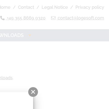
Home
Contact
Legal Notice
Privacy policy
+49 355 8669 9320
contact@logesoft.com
WNLOADS
OGE Product
Downloads
nloads
.