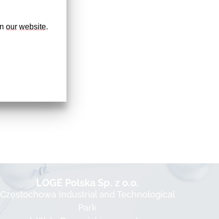
n 
our
website
. 
LOGE Polska Sp. z o.o.
Częstochowa Industrial and Technological
Park