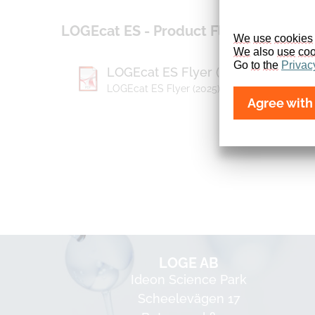
LOGEcat ES - Product Flyer
We
use
cookies
We
 also 
use
coo
Go 
to
the
Privac
LOGEcat ES Flyer (2025)
LOGEcat ES Flyer (2025) (1,96 MB)
Agree with 
LOGE AB
Ideon Science Park
Scheelevägen 17