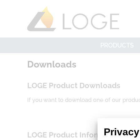
PRODUCTS
Downloads
LOGE Product Downloads
If you want to download one of our produc
Privacy
LOGE Product Informations