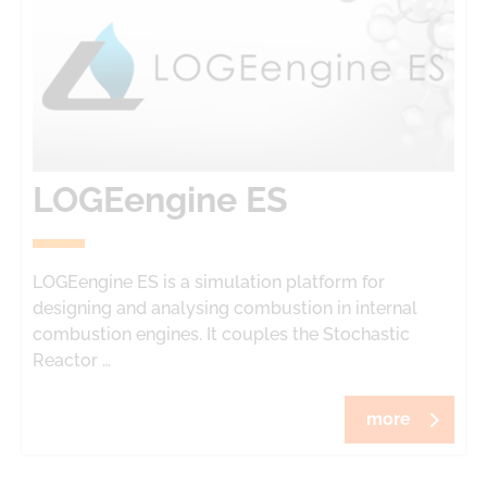
LOGEengine ES
LOGEengine ES is a simulation platform for
designing and analysing combustion in internal
combustion engines. It couples the Stochastic
Reactor …
more