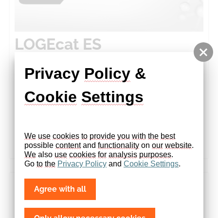
LOGEcat ES
Privacy 
Policy
 & 
Catalyst Modeling. Reimagined.​Design any reactor.
Cookie
Settings
Simulate any mechanism. Achieve breakthrough
insights – fast.​ LOGEcat ES is a sound and powerful
simulation tool for exhaust after …
We
use
cookies
to
provide
you
with
the
best
more
possible 
content
 and 
functionality
 on 
our
website
. 
We
 also 
use
cookies
for
analysis
purposes
.
Go 
to
the
Privacy
Policy
 and 
Cookie
Settings
.
Agree with all