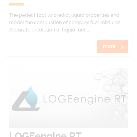
The perfect tool to predict liquid properties and
model the combustion of complex fuel mixtures.
Accurate prediction of liquid fuel …
more
LOGEengine RT