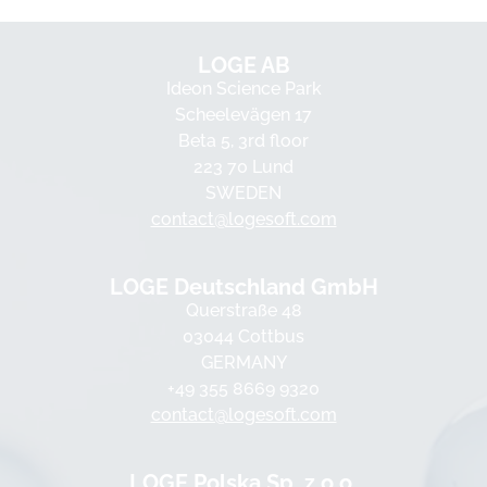
LOGE AB
Ideon Science Park
Scheelevägen 17
Beta 5, 3rd floor
223 70 Lund
SWEDEN
contact@logesoft.com
LOGE Deutschland GmbH
Querstraße 48
03044 Cottbus
GERMANY
+49 355 8669 9320
contact@logesoft.com
LOGE Polska Sp. z o.o.