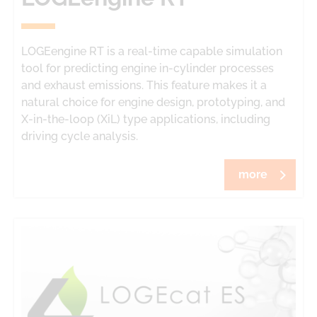
LOGEengine RT
is a real-time capable simulation
tool for predicting engine in-cylinder processes
and exhaust emissions. This feature makes it a
natural choice for engine design, prototyping, and
X-in-the-loop (XiL) type applications, including
driving cycle analysis.
more