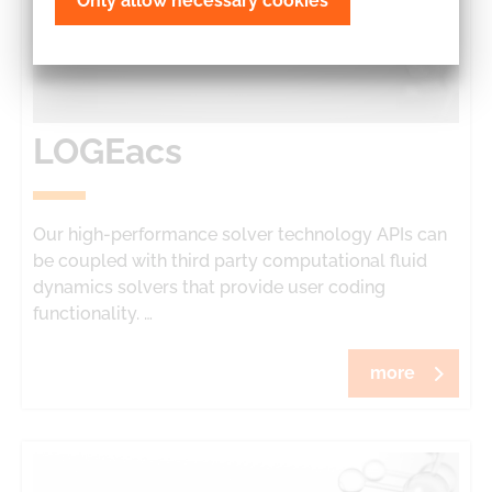
Only allow necessary cookies
LOGEacs
Our high-performance solver technology APIs can
be coupled with third party computational fluid
dynamics solvers that provide user coding
functionality. …
more