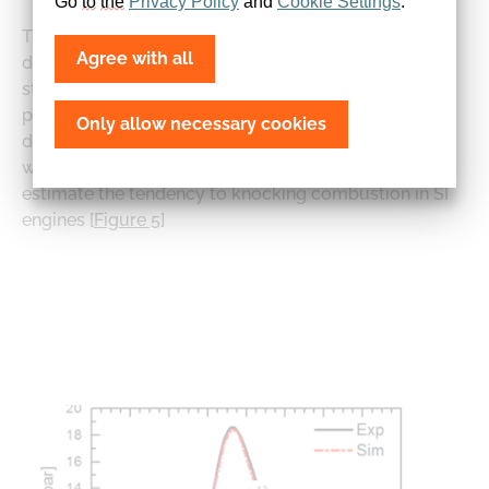
Go 
to
the
Privacy
Policy
 and 
Cookie
Settings
.
Thanks to detailed consideration of reaction kinetics,
Agree with all
details of pollutant formation and fuel effects can be
studied. Monte Carlo-based modelling of flame
propagation [
Figure 4
] through the cylinder and
Only allow necessary cookies
distinguishing between burned and unburned zones
with chemistry solved in each zone enables one to
estimate the tendency to knocking combustion in SI
engines [
Figure 5
]