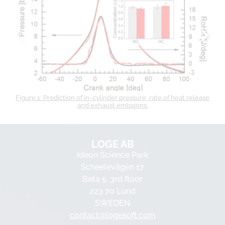
Figure 1: Prediction of in-cylinder pressure, rate of heat release
and exhaust emissions.
LOGE AB
Ideon Science Park
Scheelevägen 17
Beta 5, 3rd floor
223 70 Lund
SWEDEN
contact@logesoft.com