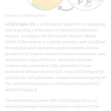
Concept of LOGEengine ES
LOGEengine ES
is a simulation platform for designing
and analysing combustion in internal combustion
engines. It couples the Stochastic Reactor Model
(SRM) of the engine in-cylinder process with LOGEfuel
for detailed and tabulated reaction kinetics-based
prediction of engine exhaust emissions formation, and
optimisation algorithms for simulation process
control and automation. Fast simulation times,
combined with an intuitive GUI, make LOGEengine ES
suitable for fast parameter studies and prototyping of
the combustion process in internal combustion (IC)
engines [
Figure 1
].
The simulation process with LOGEengine ES is an
interplay between thermodynamics analysis of the