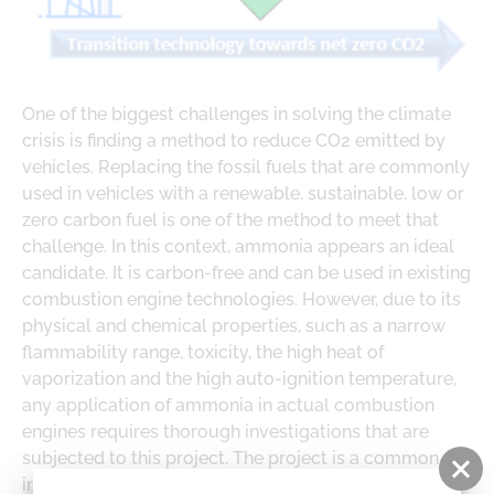
ABOUT US
LOGE
DOWNLOADS
PARTNERS
LOGE PRODUCT DOWNLOADS
One of the biggest challenges in solving the climate
RESEARCH
crisis is finding a method to reduce CO2 emitted by
CAREER
vehicles. Replacing the fossil fuels that are commonly
used in vehicles with a renewable, sustainable, low or
zero carbon fuel is one of the method to meet that
challenge. In this context, ammonia appears an ideal
candidate. It is carbon-free and can be used in existing
combustion engine technologies. However, due to its
physical and chemical properties, such as a narrow
flammability range, toxicity, the high heat of
vaporization and the high auto-ignition temperature,
any application of ammonia in actual combustion
engines requires thorough investigations that are
subjected to this project. The project is a common
initiative of LOGE Polska Sp. z o.o., Silesian