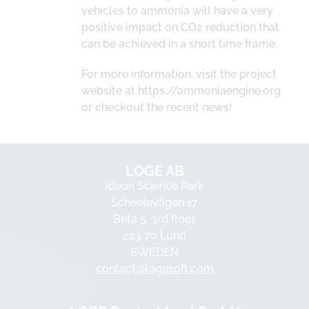
vehicles to ammonia will have a very
positive impact on CO2 reduction that
can be achieved in a short time frame.
For more information, visit the project
website at https://ammoniaengine.org
or checkout the recent news!
LOGE AB
Ideon Science Park
Scheelevägen 17
Beta 5, 3rd floor
223 70 Lund
SWEDEN
contact@logesoft.com