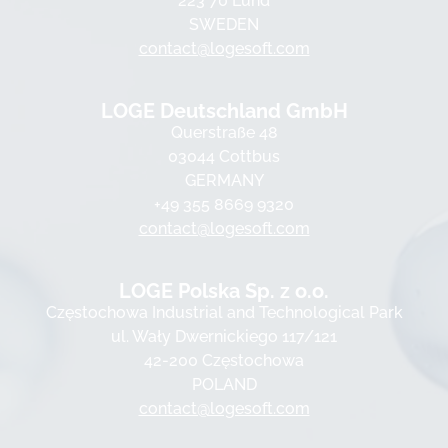
223 70 Lund
SWEDEN
contact@logesoft.com
LOGE Deutschland GmbH
Querstraße 48
03044 Cottbus
GERMANY
+49 355 8669 9320
contact@logesoft.com
LOGE Polska Sp. z o.o.
Częstochowa Industrial and Technological Park
ul. Wały Dwernickiego 117/121
42-200 Częstochowa
POLAND
contact@logesoft.com