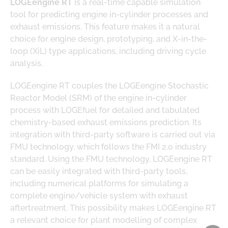
LOGEengine RT
is a real-time capable simulation
tool for predicting engine in-cylinder processes and
exhaust emissions. This feature makes it a natural
choice for engine design, prototyping, and X-in-the-
loop (XiL) type applications, including driving cycle
analysis.
LOGEengine RT couples the LOGEengine Stochastic
Reactor Model (SRM) of the engine in-cylinder
process with LOGEfuel for detailed and tabulated
chemistry-based exhaust emissions prediction. Its
integration with third-party software is carried out via
FMU technology, which follows the FMI 2.0 industry
standard. Using the FMU technology, LOGEengine RT
can be easily integrated with third-party tools,
including numerical platforms for simulating a
complete engine/vehicle system with exhaust
aftertreatment. This possibility makes LOGEengine RT
a relevant choice for plant modelling of complex