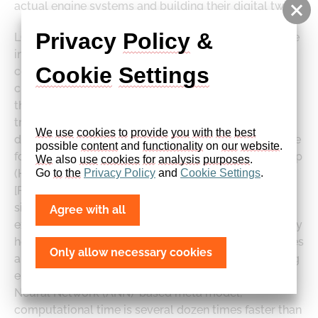
actual engine systems and building their digital twin.
Privacy 
Policy
 & 
LOGEengine RT predicts crank angle-resolved engine
in-cylinder processes in spark ignition (SI) and
Cookie
Settings
compression ignition (CI) engines. Thanks to detailed
chemistry and stochastic reactor model technology,
the nonlinearity of emissions formation can be
tracked with information on various species and at
We
use
cookies
to
provide
you
with
the
best
different times in the cycle. LOGEengine RT is suitable
possible 
content
 and 
functionality
 on 
our
website
. 
for Model-in-the-Loop (MiL) or Hardware-in-the-Loop
We
 also 
use
cookies
for
analysis
purposes
.
Go 
to
the
Privacy
Policy
 and 
Cookie
Settings
.
(HiL) applications, including driving cycle analysis
[Figure 1] with engine-fuel interactions. Such
simulations can optimise engine performance,
Agree with all
exhaust emissions [Figure 2], and fuel effects, and they
help reduce the need for costly building of prototypes
Only allow necessary cookies
and experimental works while developing and testing
engine control strategies. Along with its Artificial
Neural Network (ANN)-based meta model,
computational time is several dozen times faster than