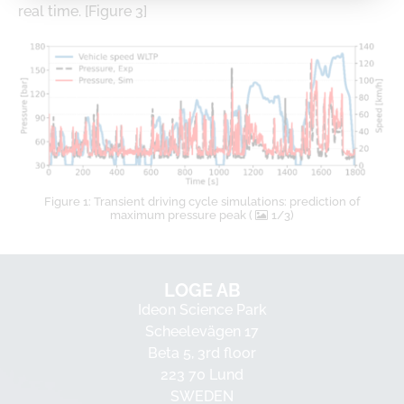
real time. [Figure 3]
Figure 1: Transient driving cycle simulations: prediction of
maximum pressure peak (
1/3)
LOGE AB
Ideon Science Park
Scheelevägen 17
Beta 5, 3rd floor
223 70 Lund
SWEDEN