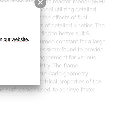
 two-zone stochastic reactor model (SRM)
 function based model utilizing detailed
ddition - study the effects of fuel
 with all benefits of detailed kinetics. The
l. It was simplified to better suit SI
n 
our
website
. 
hich could be assumed constant for a large
med default values were found to provide
obtain excellent agreement for various
g detailed chemistry. The flame
ical flame. A Monte Carlo geometry
delling the geometrical properties of the
ame surface was used, to achieve faster