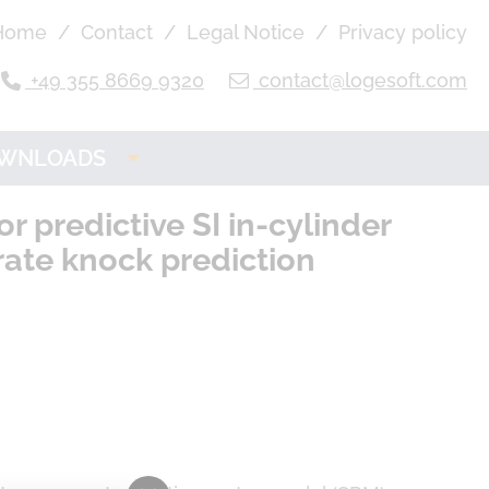
Home
Contact
Legal Notice
Privacy policy
+49 355 8669 9320
contact@logesoft.com
WNLOADS
OGE Product
 predictive SI in-cylinder
Downloads
rate knock prediction