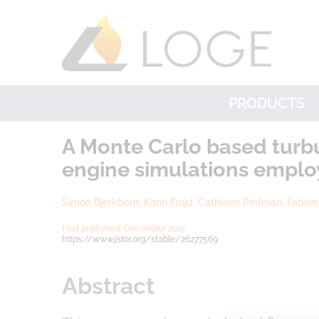
PRODUCTS
A Monte Carlo based turbu
engine simulations employ
Simon Bjerkborn, Karin Frojd, Cathleen Perlman, Fabia
First published: December 2012
https://www.
jstor
.org
/stable/26277569
Abstract