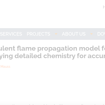
SERVICES
PROJECTS
ABOUT US
DO
Imogen
LOGE
L
lent flame propagation model for
ing detailed chemistry for accu
NH3-stat
Partners
n Mauss
VISION
Research
ACTIVATE
Career
LOGEbat - Virtual
Battery