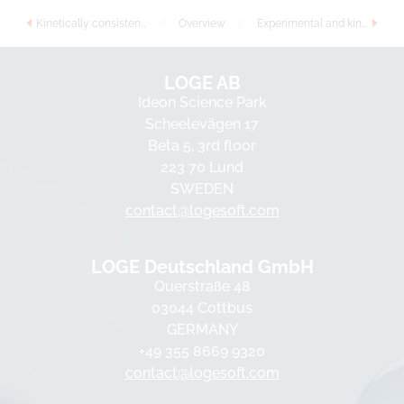
Kinetically consistent detailed surface reaction mechanism for steam reforming of methane over nickel catalyst
//
Overview
//
Experimental and kinetic modeling study of 1, 3-dioxolane oxidation and comparison with dimethoxymethane
LOGE AB
Ideon Science Park
Scheelevägen 17
Beta 5, 3rd floor
223 70 Lund
SWEDEN
contact@logesoft.com
LOGE Deutschland GmbH
Querstraße 48
03044 Cottbus
GERMANY
+49 355 8669 9320
contact@logesoft.com