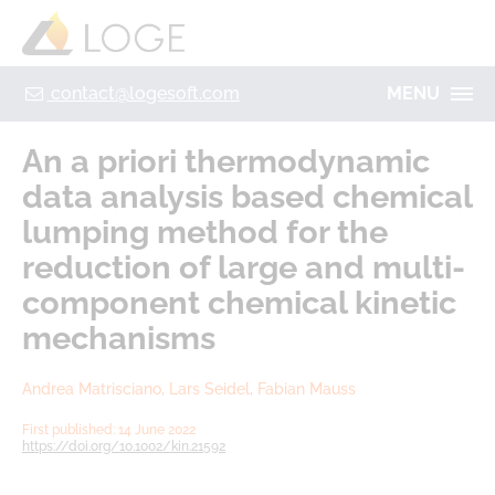
+49 355 8669 9320
Home
Contact
Legal Notice
Privacy policy
contact@logesoft.com
MENU
PRODUCTS
An a priori thermodynamic
SERVICES
data analysis based chemical
PROJECTS
lumping method for the
IMOGEN
ABOUT US
reduction of large and multi‐
NH3-STAT
component chemical kinetic
LOGE
VISION
mechanisms
PARTNERS
ACTIVATE
RESEARCH
Andrea Matrisciano, Lars Seidel, Fabian Mauss
LOGEBAT - VIRTUAL BATTERY
CAREER
First published: 14 June 2022
https://doi.org/10.1002/kin.21592