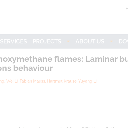
SERVICES
PROJECTS
ABOUT US
DO
Imogen
LOGE
L
thoxymethane flames: Laminar bur
ons behaviour
NH3-stat
Partners
ang, Wei Li, Fabian Mauss, Hartmut Krause, Yuyang Li
VISION
Research
ACTIVATE
Career
LOGEbat - Virtual
Battery