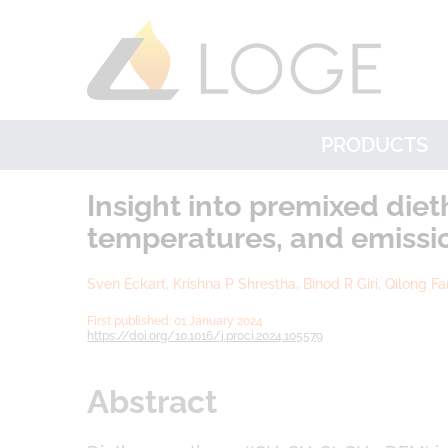
PRODUCTS
Insight into premixed die
temperatures, and emissi
Sven Eckart, Krishna P Shrestha, Binod R Giri, Qilong F
First published: 01 January 2024
https://doi.org/10.1016/j.proci.2024.105579
Abstract