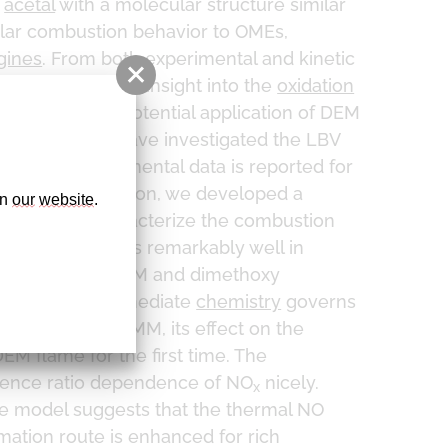
r
acetal
with a molecular structure similar
ilar combustion behavior to OMEs,
gines
. From both experimental and kinetic
 gain a detailed insight into the
oxidation
sessment of the potential application of DEM
n this study we have investigated the LBV
ber
. The experimental data is reported for
 1–5 bar. In addition, we developed a
n 
our
website
. 
112,426
) to characterize the combustion
ur model performs remarkably well in
We found that DEM and dimethoxy
cates that intermediate
chemistry
governs
wer LBVs than DMM, its effect on the
EM flame for the first time. The
lence ratio dependence of NO
nicely.
x
he model suggests that the thermal NO
mation route is enhanced for rich