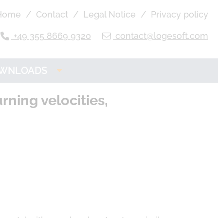
Home
Contact
Legal Notice
Privacy policy
+49 355 8669 9320
contact@logesoft.com
WNLOADS
OGE Product
ning velocities,
Downloads