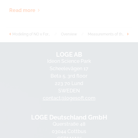
Read more
Modeling of NO x Formation and Consumption during Oxidation of Small Alcohols
//
Overview
//
Measurements of the laminar burning velocities of ethanol-water-air flames
LOGE AB
Ideon Science Park
Scheelevägen 17
Beta 5, 3rd floor
223 70 Lund
SWEDEN
contact@logesoft.com
LOGE Deutschland GmbH
Querstraße 48
03044 Cottbus