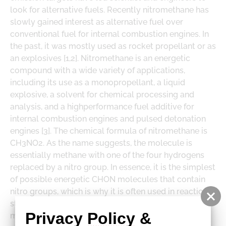
DOWNLOADS
look for alternative fuels. Recently nitromethane has
LOGE PRODUCT DOWNLOADS
slowly gained interest as alternative fuel over
conventional fuel for internal combustion engines. In
the past, it was mostly used as rocket propellant or as
an explosives [1,2]. Nitromethane is an energetic
compound with a wide variety of applications,
including its use as a monopropellant, a liquid
explosive, a solvent for chemical processing and
analysis, and a highperformance fuel additive for
internal combustion engines and pulsed detonation
engines [3].
The chemical formula of nitromethane is
CH3NO2. As the name suggests, the molecule is
essentially methane with one of the four hydrogens
replaced by a nitro group. In essence, it is the simplest
of possible energetic CHON molecules that contain
nitro groups, which is why it is often used in reaction
studies as a prototype for more complex energetic
Privacy 
Policy
 & 
materials. There is no reliable kinetic model for