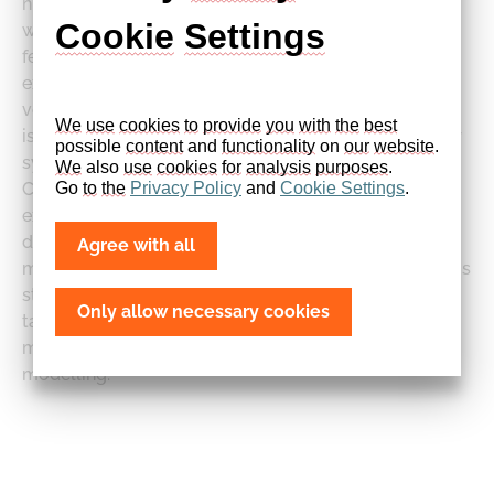
nitromethane combustion, which is validated over a
Cookie
Settings
wide range of experimental conditions. There are a
few published studies [4–8] both numerically and
experimentally focusing often on a single reactor at
very specific conditions. The aim of the present work
We
use
cookies
to
provide
you
with
the
best
is to extend our recently published mechanism [9] for
possible 
content
 and 
functionality
 on 
our
website
. 
syngas, methane and ammonia oxidation to include
We
 also 
use
cookies
for
analysis
purposes
.
CH3NO2 as fuel and validate against the available
Go 
to
the
Privacy
Policy
 and 
Cookie
Settings
.
experimental data from the literature. The
development and compilation strategy for our
Agree with all
mechanism is described in our recent work [9] and this
study is conducted in a similar manner. Rates are
Only allow necessary cookies
taken mainly from [7,10–16]. This makes the kinetic
model more robust and reliable for combustion
modelling.