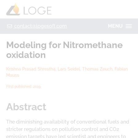
+49 355 8669 9320
Home
Contact
Legal Notice
Privacy policy
contact@logesoft.com
MENU
PRODUCTS
Modeling for Nitromethane
SERVICES
oxidation
PROJECTS
IMOGEN
Krishna Prasad Shrestha, Lars Seidel, Thomas Zeuch, Fabian
ABOUT US
Mauss
NH3-STAT
LOGE
First published: 2019
VISION
PARTNERS
ACTIVATE
Abstract
RESEARCH
LOGEBAT - VIRTUAL BATTERY
CAREER
The diminishing availability of conventional fuels and
stricter regulations on pollution control and CO2
emission targets have led scientist and engineers to