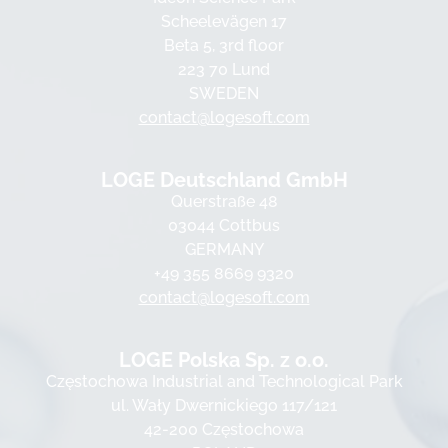
Scheelevägen 17
Beta 5, 3rd floor
223 70 Lund
SWEDEN
contact@logesoft.com
LOGE Deutschland GmbH
Querstraße 48
03044 Cottbus
GERMANY
+49 355 8669 9320
contact@logesoft.com
LOGE Polska Sp. z o.o.
Częstochowa Industrial and Technological Park
ul. Wały Dwernickiego 117/121
42-200 Częstochowa