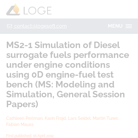
+49 355 8669 9320
Home
Contact
Legal Notice
Privacy policy
contact@logesoft.com
MENU
PRODUCTS
MS2-1 Simulation of Diesel
SERVICES
surrogate fuels performance
PROJECTS
under engine conditions
IMOGEN
ABOUT US
using 0D engine-fuel test
NH3-STAT
bench (MS: Modeling and
LOGE
VISION
Simulation, General Session
PARTNERS
Papers)
ACTIVATE
RESEARCH
LOGEBAT - VIRTUAL BATTERY
CAREER
Cathleen Perlman, Karin Frojd, Lars Seidel, Martin Tuner,
Fabian Mauss
First published: 16 April 2012