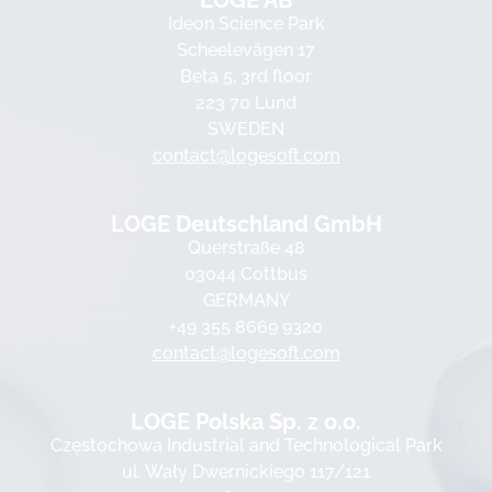
LOGE AB
Ideon Science Park
Scheelevägen 17
Beta 5, 3rd floor
223 70 Lund
SWEDEN
contact@logesoft.com
LOGE Deutschland GmbH
Querstraße 48
03044 Cottbus
GERMANY
+49 355 8669 9320
contact@logesoft.com
LOGE Polska Sp. z o.o.
Częstochowa Industrial and Technological Park
ul. Wały Dwernickiego 117/121