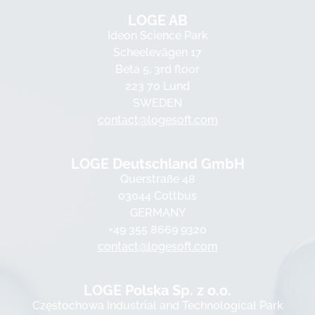
LOGE AB
Ideon Science Park
Scheelevägen 17
Beta 5, 3rd floor
223 70 Lund
SWEDEN
contact@logesoft.com
LOGE Deutschland GmbH
Querstraße 48
03044 Cottbus
GERMANY
+49 355 8669 9320
contact@logesoft.com
LOGE Polska Sp. z o.o.
Częstochowa Industrial and Technological Park