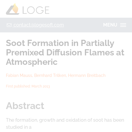
+49 355 8669 9320
Home
Contact
Legal Notice
Privacy policy
contact@logesoft.com
MENU
PRODUCTS
Soot Formation in Partially
SERVICES
Premixed Diffusion Flames at
PROJECTS
Atmospheric
IMOGEN
ABOUT US
Fabian Mauss, Bernhard Trilken, Hermann Breitbach
NH3-STAT
LOGE
First published: March 2013
VISION
PARTNERS
ACTIVATE
RESEARCH
Abstract
LOGEBAT - VIRTUAL BATTERY
CAREER
The formation, growth and oxidation of soot has been
studied in a