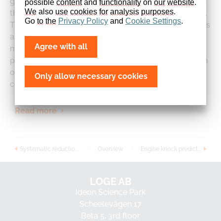
gasification reactor demonstrates the applicability of
possible 
content
 and 
functionality
 on 
our
website
. 
We
 also 
use
cookies
for
analysis
purposes
.
the model for biomass fast pyrolysis and gasification.
Go 
to
the
Privacy
Policy
 and 
Cookie
Settings
.
The results are compared with published experiments
and detailed CFD simulations. The stochastic reactor
Agree with all
model is able to predict all major species in the
product gas composition very well for only a fraction
of the computational time as needed for
Only allow necessary cookies
comprehensive CFD.
Read more
Systematic reduction of detailed chemical reaction mechanisms for engine applications
//
Overview
//
Engine knock prediction and evaluation based on detonation theory using a quasi-dimensional stochastic reactor model
LOGE AB
Ideon Science Park
Scheelevägen 17
Beta 5, 3rd floor