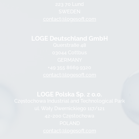
223 70 Lund
SWEDEN
contact@logesoft.com
LOGE Deutschland GmbH
Querstraße 48
03044 Cottbus
GERMANY
+49 355 8669 9320
contact@logesoft.com
LOGE Polska Sp. z o.o.
Częstochowa Industrial and Technological Park
ul. Wały Dwernickiego 117/121
42-200 Częstochowa
POLAND
contact@logesoft.com