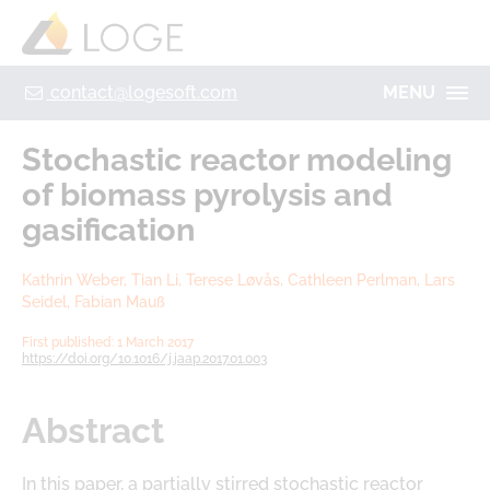
+49 355 8669 9320
Home
Contact
Legal Notice
Privacy policy
contact@logesoft.com
MENU
PRODUCTS
Stochastic reactor modeling
SERVICES
of biomass pyrolysis and
PROJECTS
gasification
IMOGEN
ABOUT US
Kathrin Weber, Tian Li, Terese Løvås, Cathleen Perlman, Lars
NH3-STAT
LOGE
Seidel, Fabian Mauß
VISION
PARTNERS
First published: 1 March 2017
https://doi.org/10.1016/j.jaap.2017.01.003
ACTIVATE
RESEARCH
LOGEBAT - VIRTUAL BATTERY
CAREER
Abstract
In this paper, a partially stirred stochastic reactor