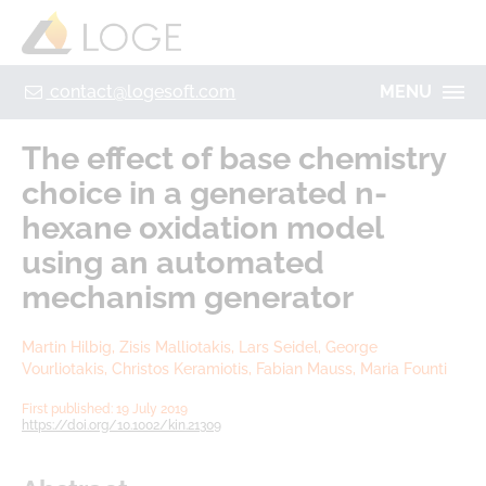
+49 355 8669 9320
Home
Contact
Legal Notice
Privacy policy
contact@logesoft.com
MENU
PRODUCTS
The effect of base chemistry
SERVICES
choice in a generated n‐
PROJECTS
hexane oxidation model
IMOGEN
ABOUT US
using an automated
NH3-STAT
mechanism generator
LOGE
VISION
PARTNERS
Martin Hilbig, Zisis Malliotakis, Lars Seidel, George
ACTIVATE
Vourliotakis, Christos Keramiotis, Fabian Mauss, Maria Founti
RESEARCH
LOGEBAT - VIRTUAL BATTERY
First published: 19 July 2019
CAREER
https://doi.org/10.1002/kin.21309