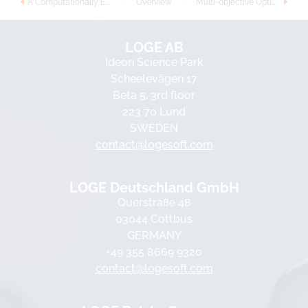
A Computationally Efficient Progress Variable Approach for In-Cylinder Combustion and Emissions Simulations
//
Overview
//
Multi-objective Optimization of Gasoline, Ethanol, and Methanol in Spark Ignition Engines
LOGE AB
Ideon Science Park
Scheelevägen 17
Beta 5, 3rd floor
223 70 Lund
SWEDEN
contact@logesoft.com
LOGE Deutschland GmbH
Querstraße 48
03044 Cottbus
GERMANY
+49 355 8669 9320
contact@logesoft.com