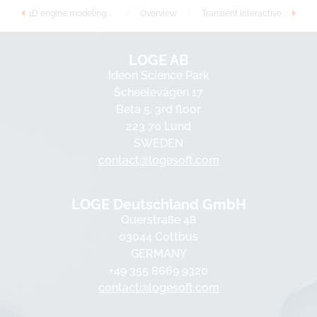
1D engine modeling with detailed reaction kinetics
//
Overview
//
Transient Interactive Flamelets with Tabulated Chemistry
LOGE AB
Ideon Science Park
Scheelevägen 17
Beta 5, 3rd floor
223 70 Lund
SWEDEN
contact@logesoft.com
LOGE Deutschland GmbH
Querstraße 48
03044 Cottbus
GERMANY
+49 355 8669 9320
contact@logesoft.com