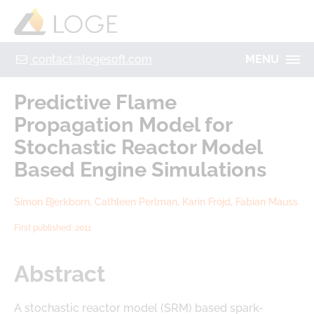
+49 355 8669 9320
Home
Contact
Legal Notice
Privacy policy
contact@logesoft.com
MENU
PRODUCTS
Predictive Flame
SERVICES
Propagation Model for
PROJECTS
Stochastic Reactor Model
IMOGEN
ABOUT US
Based Engine Simulations
NH3-STAT
LOGE
Simon Bjerkborn, Cathleen Perlman, Karin Fröjd, Fabian Mauss
VISION
PARTNERS
First published: 2011
ACTIVATE
RESEARCH
LOGEBAT - VIRTUAL BATTERY
Abstract
CAREER
A stochastic reactor model (SRM) based spark-