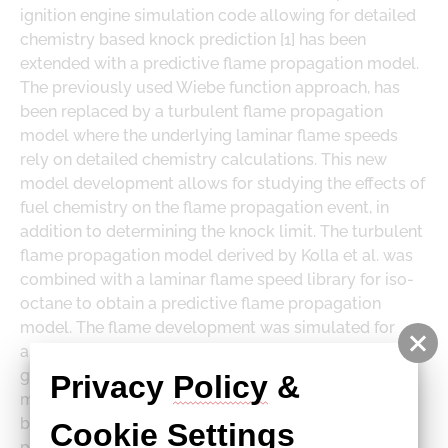
DOWNLOADS
ignition engine simulation code allowing for detailed
LOGE PRODUCT DOWNLOADS
chemistry based knock prediction [1] has been
extended with a predictive flame propagation model.
The previously used Wiebe function approach, has
been replaced by a turbulent flame propagation
model where the underlying laminar flame speeds
rely on detailed chemistry calculations. This new
model development allows for studying the effects of
fuel chemistry on the flame propagation event, in
addition to determining the knock limit. The turbulent
flame propagation model derived by Kolla et al. was
combined with a laminar flame speed library for iso-
octane to obtain a predictive flame propagation
model. The flame development was simulated for
arbitrary cylinder shapes using a flexible Monte Carlo
geometry
Privacy 
Policy
 & 
model, echoing and improving on a study published
by Poulos & Heywood in 1983. The turbulent flame
Cookie
Settings
propagation model is based on a formula derived by