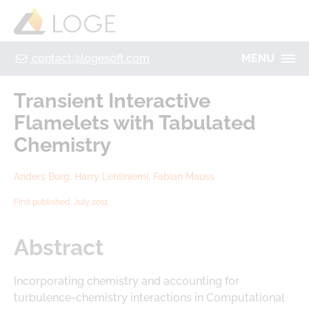
+49 355 8669 9320
Home
Contact
Legal Notice
Privacy policy
contact@logesoft.com
MENU
PRODUCTS
Transient Interactive
SERVICES
Flamelets with Tabulated
PROJECTS
Chemistry
IMOGEN
ABOUT US
Anders Borg, Harry Lehtiniemi, Fabian Mauss
NH3-STAT
LOGE
First published: July 2011
VISION
PARTNERS
ACTIVATE
RESEARCH
Abstract
LOGEBAT - VIRTUAL BATTERY
CAREER
Incorporating chemistry and accounting for
turbulence-chemistry interactions in Computational