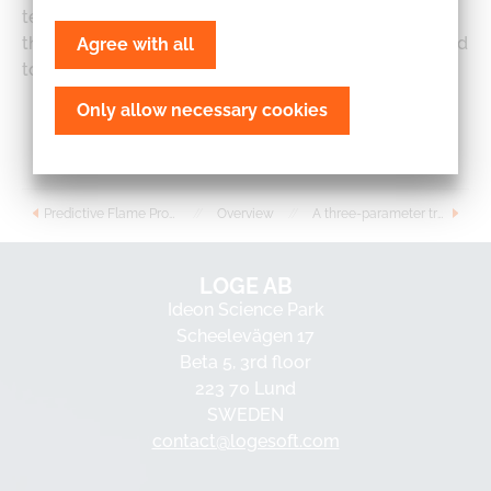
test case. For brevity we do not elaborate further on
the flamelet model itself. Instead the reader is referred
Agree with all
to Ref. and references therein for further details.
Only allow necessary cookies
Read more
Predictive Flame Propagation Model for Stochastic Reactor Model Based Engine Simulations
//
Overview
//
A three-parameter transient 1D model for catalyst modeling
LOGE AB
Ideon Science Park
Scheelevägen 17
Beta 5, 3rd floor
223 70 Lund
SWEDEN
contact@logesoft.com